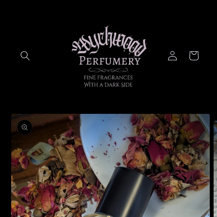
Skip to
content
Log
Cart
in
Skip to
product
information