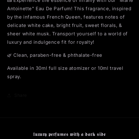
🍰 Experience the essence of infamy with our "Marie
Antoinette" Eau De Parfum! This fragrance, inspired
by the infamous French Queen, features notes of
delicate white cake, bright fruit, sweet florals, &
sheer white musk. Transport yourself to a world of
luxury and indulgence fit for royalty!
🌿 Clean, paraben-free & phthalate-free
Available in 30ml full size atomizer or 10ml travel
spray.
Share
𝖑𝖚𝖝𝖚𝖗𝖞 𝖕𝖊𝖗𝖋𝖚𝖒𝖊𝖘 𝖜𝖎𝖙𝖍 𝖆 𝖉𝖆𝖗𝖐 𝖘𝖎𝖉𝖊